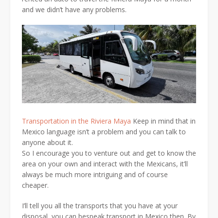
and we didn’t have any problems.
Transportation in the Riviera Maya
Keep in mind that in
Mexico language isn’t a problem and you can talk to
anyone about it.
So I encourage you to venture out and get to know the
area on your own and interact with the Mexicans, it’ll
always be much more intriguing and of course
cheaper.
I’ll tell you all the transports that you have at your
disposal, you can bespeak transport in Mexico then. By