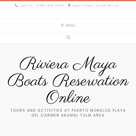
Skip
Call Us: +2782 444 YEAH
Cape Town, South Africa
to
content
MENU
Riviera Maya
Boats Reservation
Online
TOURS AND ACTIVITIES AT PUERTO MORELOS PLAYA
DEL CARMEN AKUMAL TULM AREA