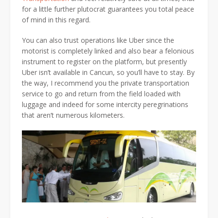
for a little further plutocrat guarantees you total peace
of mind in this regard.
You can also trust operations like Uber since the
motorist is completely linked and also bear a felonious
instrument to register on the platform, but presently
Uber isn’t available in Cancun, so you’ll have to stay. By
the way, I recommend you the private transportation
service to go and return from the field loaded with
luggage and indeed for some intercity peregrinations
that aren’t numerous kilometers.