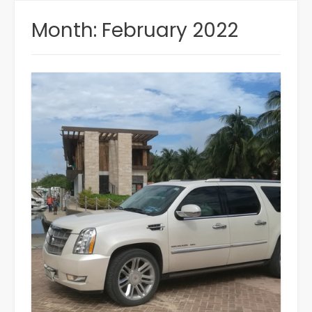
Month:
February 2022