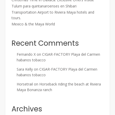
Tulum para quintanaroenses en Shibari
Transportation Airport to Riviera Maya hotels and
tours.
Mexico & the Maya World
Recent Comments
Fernando X
on
CIGAR-FACTORY Playa del Carmen
habanos tobacco
Sara Kelly
on
CIGAR-FACTORY Playa del Carmen
habanos tobacco
Horsetrail
on
Horseback riding the beach at Riviera
Maya Bonanza ranch
Archives