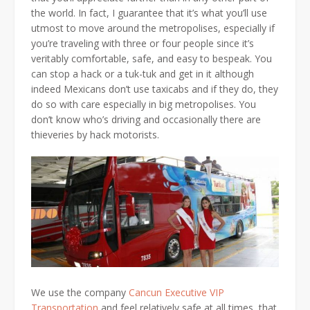
the world. In fact, I guarantee that it’s what you’ll use
utmost to move around the metropolises, especially if
you’re traveling with three or four people since it’s
veritably comfortable, safe, and easy to bespeak. You
can stop a hack or a tuk-tuk and get in it although
indeed Mexicans don’t use taxicabs and if they do, they
do so with care especially in big metropolises. You
don’t know who’s driving and occasionally there are
thieveries by hack motorists.
We use the company
Cancun Executive VIP
Transportation
and feel relatively safe at all times, that