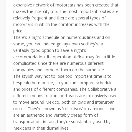
expansive network of motorcars has been created that
makes the intercity trip. The most important routes are
relatively frequent and there are several types of
motorcars in which the comfort increases with the
price.
There’s a night schedule on numerous lines and on
some, you can indeed go lay down so they’re a
veritably good option to save a night’s
accommodation. Its operation at first may feel a little
complicated since there are numerous different
companies and some of them do the same line.
The stylish way not to lose too important time is to
bespeak them online, so you can compare schedules
and prices of different companies. The Collaborative a
different means of transport Vans are extensively used
to move around Mexico, both on civic and interurban
routes. They’re known as ‘colectivos’ o ‘camiones’ and
are an authentic and veritably cheap form of
transportation, in fact, they’re substantially used by
Mexicans in their diurnal lives.