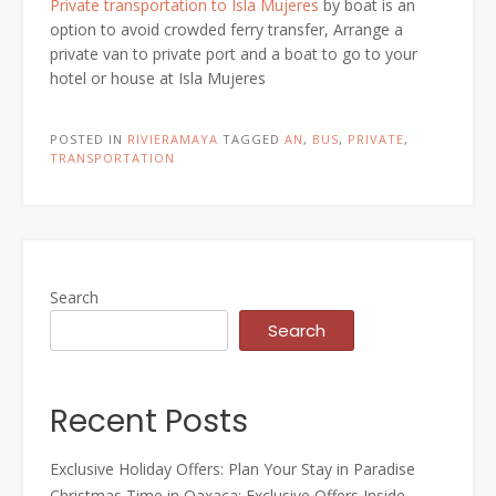
Private transportation to Isla Mujeres
by boat is an
option to avoid crowded ferry transfer, Arrange a
private van to private port and a boat to go to your
hotel or house at Isla Mujeres
POSTED IN
RIVIERAMAYA
TAGGED
AN
,
BUS
,
PRIVATE
,
TRANSPORTATION
Search
Search
Recent Posts
Exclusive Holiday Offers: Plan Your Stay in Paradise
Christmas Time in Oaxaca: Exclusive Offers Inside