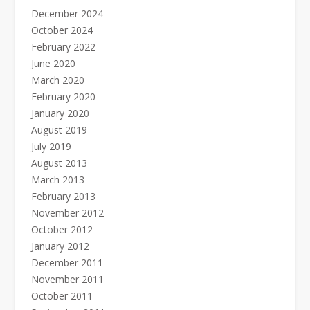
December 2024
October 2024
February 2022
June 2020
March 2020
February 2020
January 2020
August 2019
July 2019
August 2013
March 2013
February 2013
November 2012
October 2012
January 2012
December 2011
November 2011
October 2011