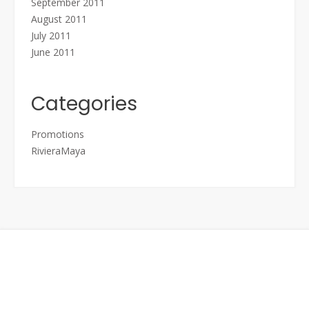
September 2011
August 2011
July 2011
June 2011
Categories
Promotions
RivieraMaya