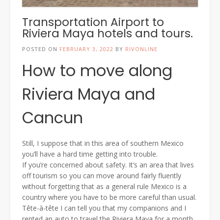
Transportation Airport to
Riviera Maya hotels and tours.
POSTED ON
FEBRUARY 3, 2022
BY
RIVONLINE
How to move along
Riviera Maya and
Cancun
Still, I suppose that in this area of southern Mexico
you’ll have a hard time getting into trouble.
If you’re concerned about safety. It’s an area that lives
off tourism so you can move around fairly fluently
without forgetting that as a general rule Mexico is a
country where you have to be more careful than usual.
Tête-à-tête I can tell you that my companions and I
rented an auto to travel the Riviera Maya for a month