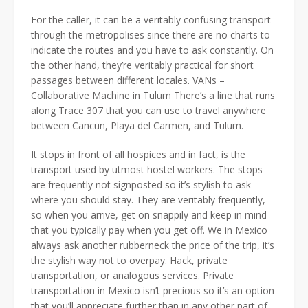
For the caller, it can be a veritably confusing transport
through the metropolises since there are no charts to
indicate the routes and you have to ask constantly. On
the other hand, they’re veritably practical for short
passages between different locales. VANs –
Collaborative Machine in Tulum There’s a line that runs
along Trace 307 that you can use to travel anywhere
between Cancun, Playa del Carmen, and Tulum.
It stops in front of all hospices and in fact, is the
transport used by utmost hostel workers. The stops
are frequently not signposted so it’s stylish to ask
where you should stay. They are veritably frequently,
so when you arrive, get on snappily and keep in mind
that you typically pay when you get off. We in Mexico
always ask another rubberneck the price of the trip, it’s
the stylish way not to overpay. Hack, private
transportation, or analogous services. Private
transportation in Mexico isn’t precious so it’s an option
that you’ll appreciate further than in any other part of