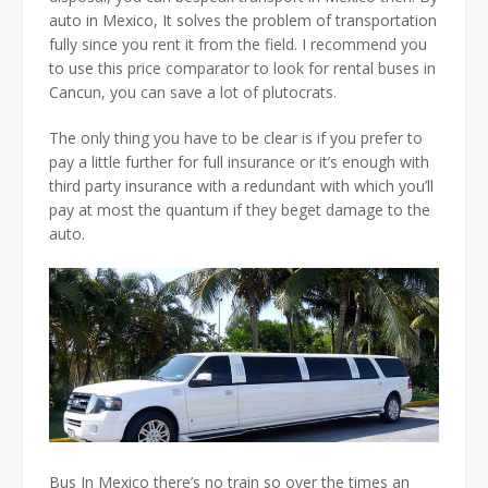
auto in Mexico, It solves the problem of transportation
fully since you rent it from the field. I recommend you
to use this price comparator to look for rental buses in
Cancun, you can save a lot of plutocrats.
The only thing you have to be clear is if you prefer to
pay a little further for full insurance or it’s enough with
third party insurance with a redundant with which you’ll
pay at most the quantum if they beget damage to the
auto.
Bus In Mexico there’s no train so over the times an