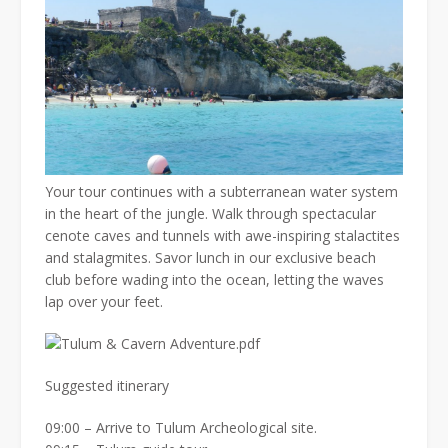
Your tour continues with a subterranean water system
in the heart of the jungle. Walk through spectacular
cenote caves and tunnels with awe-inspiring stalactites
and stalagmites. Savor lunch in our exclusive beach
club before wading into the ocean, letting the waves
lap over your feet.
Suggested itinerary
09:00 – Arrive to Tulum Archeological site.