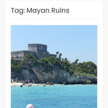
Tag:
Mayan Ruins