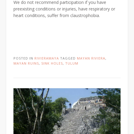
We do not recommend participation if you have
preexisting conditions or injuries, have respiratory or
heart conditions, suffer from claustrophobia.
POSTED IN
RIVIERAMAYA
TAGGED
MAYAN RIVIERA
,
MAYAN RUINS
,
SINK HOLES
,
TULUM