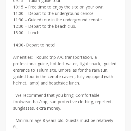
09:15 – Tulum guide tour.
10:15 – Free time to enjoy the site on your own.
11:00 – Depart to the underground cenote
11:30 – Guided tour in the underground cenote
12:30 – Depart to the beach club.
13:00 – Lunch
14:30- Depart to hotel
Amenities: Round trip A/C transportation, a
professional guide, bottled water, light snack, guided
entrance to Tulum site, umbrellas for the rain/sun,
guided tour in the cenote cavern, fully equipped (with
helmet, lamp) and beachside lunch.
We recommend that you bring: Comfortable
footwear, hat/cap, sun-protective clothing, repellent,
sunglasses, extra money.
Minimum age 8 years old. Guests must be relatively
fit.