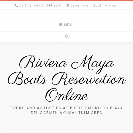
Skip
Call Us: +2782 444 YEAH
Cape Town, South Africa
to
content
MENU
Riviera Maya
Boats Reservation
Online
TOURS AND ACTIVITIES AT PUERTO MORELOS PLAYA
DEL CARMEN AKUMAL TULM AREA