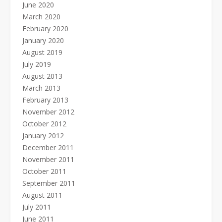
June 2020
March 2020
February 2020
January 2020
August 2019
July 2019
August 2013
March 2013
February 2013
November 2012
October 2012
January 2012
December 2011
November 2011
October 2011
September 2011
August 2011
July 2011
June 2011