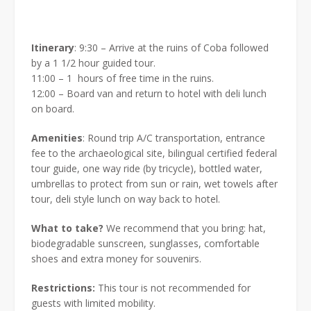
Itinerary
: 9:30 – Arrive at the ruins of Coba followed
by a 1 1/2 hour guided tour.
11:00 – 1
hours of free time in the ruins.
12:00 – Board van and return to hotel with deli lunch
on board.
Amenities
: Round trip A/C transportation, entrance
fee to the archaeological site, bilingual certified federal
tour guide, one way ride (by tricycle), bottled water,
umbrellas to protect from sun or rain, wet towels after
tour, deli style lunch on way back to hotel.
What to take?
We recommend that you bring: hat,
biodegradable sunscreen, sunglasses, comfortable
shoes and extra money for souvenirs.
Restrictions:
This tour is not recommended for
guests with limited mobility.