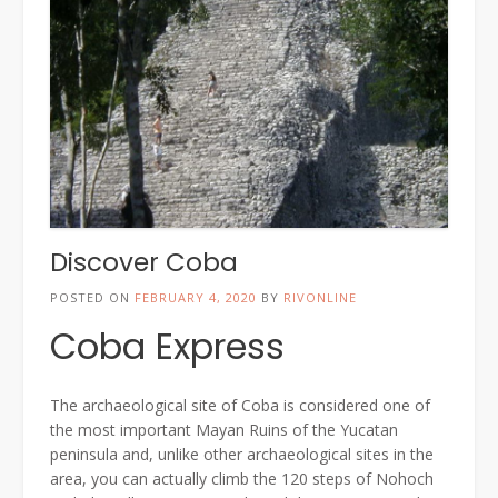
Discover Coba
POSTED ON
FEBRUARY 4, 2020
BY
RIVONLINE
Coba Express
The archaeological site of Coba is considered one of
the most important Mayan Ruins of the Yucatan
peninsula and, unlike other archaeological sites in the
area, you can actually climb the 120 steps of Nohoch