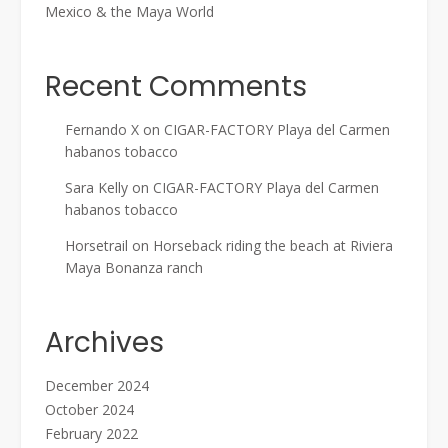
Mexico & the Maya World
Recent Comments
Fernando X
on
CIGAR-FACTORY Playa del Carmen
habanos tobacco
Sara Kelly
on
CIGAR-FACTORY Playa del Carmen
habanos tobacco
Horsetrail
on
Horseback riding the beach at Riviera
Maya Bonanza ranch
Archives
December 2024
October 2024
February 2022