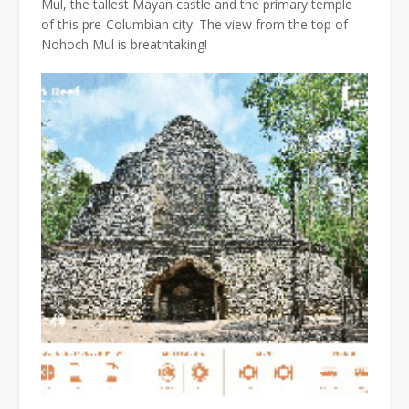
Mul, the tallest Mayan castle and the primary temple
of this pre-Columbian city. The view from the top of
Nohoch Mul is breathtaking!