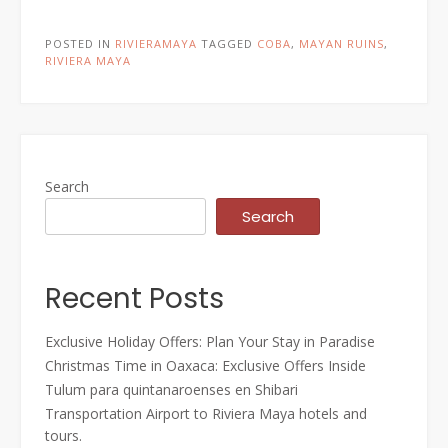
POSTED IN
RIVIERAMAYA
TAGGED
COBA
,
MAYAN RUINS
,
RIVIERA MAYA
Search
Search
Recent Posts
Exclusive Holiday Offers: Plan Your Stay in Paradise
Christmas Time in Oaxaca: Exclusive Offers Inside
Tulum para quintanaroenses en Shibari
Transportation Airport to Riviera Maya hotels and
tours.