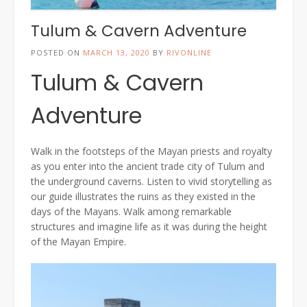
Tulum & Cavern Adventure
POSTED ON
MARCH 13, 2020
BY
RIVONLINE
Tulum & Cavern
Adventure
Walk in the footsteps of the Mayan priests and royalty
as you enter into the ancient trade city of Tulum and
the underground caverns. Listen to vivid storytelling as
our guide illustrates the ruins as they existed in the
days of the Mayans. Walk among remarkable
structures and imagine life as it was during the height
of the Mayan Empire.