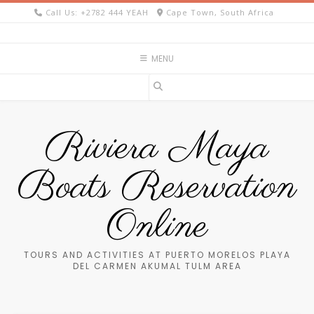
Skip
Call Us: +2782 444 YEAH
Cape Town, South Africa
to
content
MENU
Riviera Maya
Boats Reservation
Online
TOURS AND ACTIVITIES AT PUERTO MORELOS PLAYA
DEL CARMEN AKUMAL TULM AREA