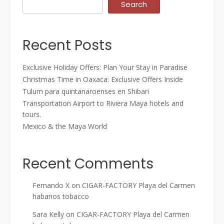
Search
Recent Posts
Exclusive Holiday Offers: Plan Your Stay in Paradise
Christmas Time in Oaxaca: Exclusive Offers Inside
Tulum para quintanaroenses en Shibari
Transportation Airport to Riviera Maya hotels and
tours.
Mexico & the Maya World
Recent Comments
Fernando X
on
CIGAR-FACTORY Playa del Carmen
habanos tobacco
Sara Kelly
on
CIGAR-FACTORY Playa del Carmen