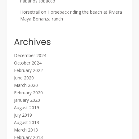
habanos tobacco
Horsetrail
on
Horseback riding the beach at Riviera
Maya Bonanza ranch
Archives
December 2024
October 2024
February 2022
June 2020
March 2020
February 2020
January 2020
August 2019
July 2019
August 2013
March 2013
February 2013