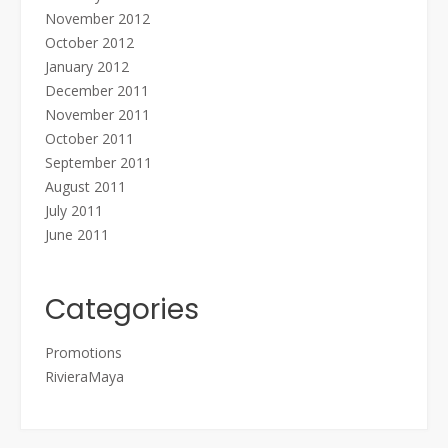
November 2012
October 2012
January 2012
December 2011
November 2011
October 2011
September 2011
August 2011
July 2011
June 2011
Categories
Promotions
RivieraMaya