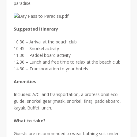
paradise.
Suggested itinerary
10:30 – Arrival at the beach club
10:45 – Snorkel activity
11:30 – Paddel board activity
12:30 – Lunch and free time to relax at the beach club
14:30 – Transportation to your hotels
Amenities
Included: A/C land transportation, a professional eco
guide, snorkel gear (mask, snorkel, fins), paddleboard,
kayak. Buffet lunch.
What to take?
Guests are recommended to wear bathing suit under