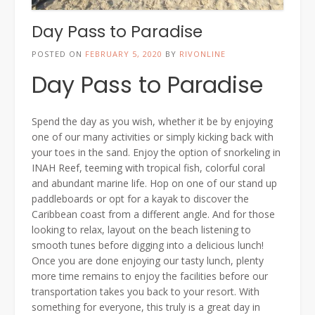
Day Pass to Paradise
POSTED ON
FEBRUARY 5, 2020
BY
RIVONLINE
Day Pass to Paradise
Spend the day as you wish, whether it be by enjoying
one of our many activities or simply kicking back with
your toes in the sand. Enjoy the option of snorkeling in
INAH Reef, teeming with tropical fish, colorful coral
and abundant marine life. Hop on one of our stand up
paddleboards or opt for a kayak to discover the
Caribbean coast from a different angle. And for those
looking to relax, layout on the beach listening to
smooth tunes before digging into a delicious lunch!
Once you are done enjoying our tasty lunch, plenty
more time remains to enjoy the facilities before our
transportation takes you back to your resort. With
something for everyone, this truly is a great day in