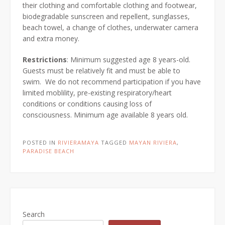
their clothing and comfortable clothing and footwear,
biodegradable sunscreen and repellent, sunglasses,
beach towel, a change of clothes, underwater camera
and extra money.
Restrictions
: Minimum suggested age 8 years-old.
Guests must be relatively fit and must be able to
swim.
We do not recommend participation if you have
limited moblility, pre-existing respiratory/heart
conditions or conditions causing loss of
consciousness. Minimum age available 8 years old.
POSTED IN
RIVIERAMAYA
TAGGED
MAYAN RIVIERA
,
PARADISE BEACH
Search