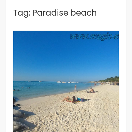
Tag:
Paradise beach